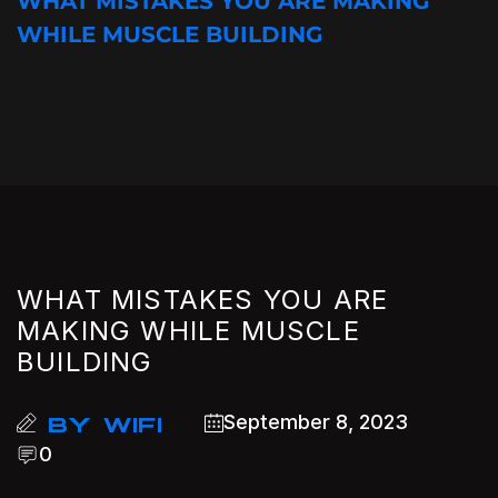
WHAT MISTAKES YOU ARE MAKING
WHILE MUSCLE BUILDING
WHAT MISTAKES YOU ARE
MAKING WHILE MUSCLE
BUILDING
September 8, 2023
BY
WIFI
0