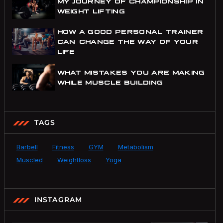
MY JOURNEY OF CHAMPIONSHIP IN
WEIGHT LIFTING
HOW A GOOD PERSONAL TRAINER
CAN CHANGE THE WAY OF YOUR
LIFE
WHAT MISTAKES YOU ARE MAKING
WHILE MUSCLE BUILDING
TAGS
Barbell
Fitness
GYM
Metabolism
Muscled
Weightloss
Yoga
INSTAGRAM