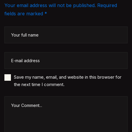
Your email address will not be published. Required
fields are marked *
Save my name, email, and website in this browser for
the next time I comment.