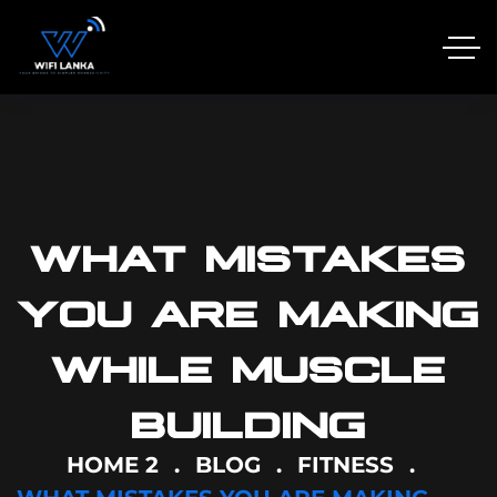
WHAT MISTAKES
YOU ARE MAKING
WHILE MUSCLE
BUILDING
HOME 2
BLOG
FITNESS