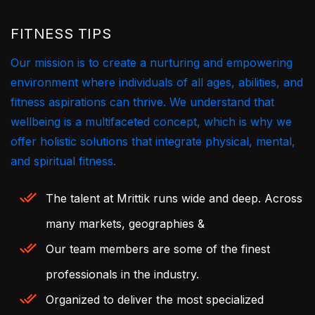
FITNESS TIPS
Our mission is to create a nurturing and empowering
environment where individuals of all ages, abilities, and
fitness aspirations can thrive. We understand that
wellbeing is a multifaceted concept, which is why we
offer holistic solutions that integrate physical, mental,
and spiritual fitness.
The talent at Mrittik runs wide and deep. Across
many markets, geographies &
Our team members are some of the finest
professionals in the industry.
Organized to deliver the most specialized