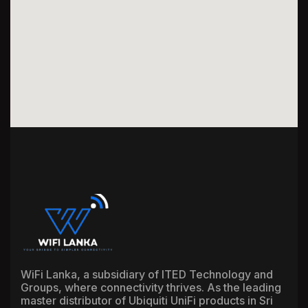
WiFi Lanka, a subsidiary of ITED Technology and
Groups, where connectivity thrives. As the leading
master distributor of Ubiquiti UniFi products in Sri