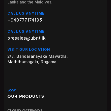
Lanka and the Maldives.
CALL US ANYTIME
+940777174195
CALL US ANYTIME
presales@ubnt.lk
VISIT OUR LOCATION
2/3, Bandaranayake Mawatha,
Maththumagala, Ragama.
OUR PRODUCTS
CLOUD GATEWAYS