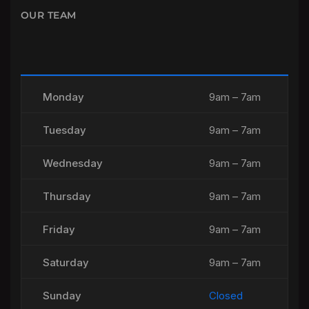
OUR TEAM
Monday
9am – 7am
Tuesday
9am – 7am
Wednesday
9am – 7am
Thursday
9am – 7am
Friday
9am – 7am
Saturday
9am – 7am
Sunday
Closed