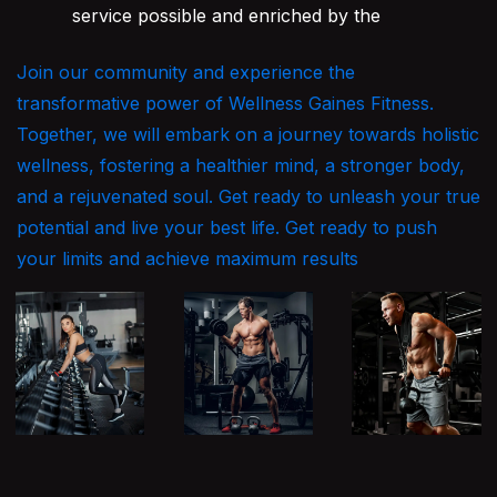
service possible and enriched by the
Join our community and experience the
transformative power of Wellness Gaines Fitness.
Together, we will embark on a journey towards holistic
wellness, fostering a healthier mind, a stronger body,
and a rejuvenated soul. Get ready to unleash your true
potential and live your best life. Get ready to push
your limits and achieve maximum results