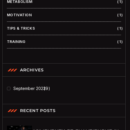
METABOLISM
1
MOTIVATION
1
TIPS & TRICKS
1
TRAINING
1
ARCHIVES
September 2023
9
RECENT POSTS