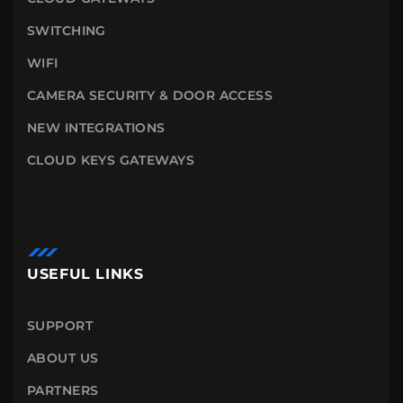
SWITCHING
WIFI
CAMERA SECURITY & DOOR ACCESS
NEW INTEGRATIONS
CLOUD KEYS GATEWAYS
USEFUL LINKS
SUPPORT
ABOUT US
PARTNERS