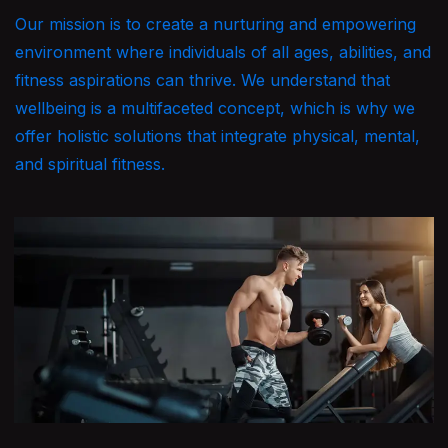
Our mission is to create a nurturing and empowering
environment where individuals of all ages, abilities, and
fitness aspirations can thrive. We understand that
wellbeing is a multifaceted concept, which is why we
offer holistic solutions that integrate physical, mental,
and spiritual fitness.