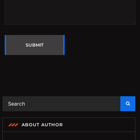
SUBMIT
ABOUT AUTHOR