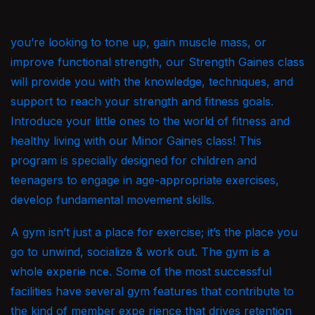
you’re looking to tone up, gain muscle mass, or
improve functional strength, our Strength Gaines class
will provide you with the knowledge, techniques, and
support to reach your strength and fitness goals.
Introduce your little ones to the world of fitness and
healthy living with our Minor Gaines class! This
program is specially designed for children and
teenagers to engage in age-appropriate exercises,
develop fundamental movement skills.
A gym isn’t just a place for exercise; it’s the place you
go to unwind, socialize & work out. The gym is a
whole experie nce. Some of the most successful
facilities have several gym features that contribute to
the kind of member expe rience that drives retention