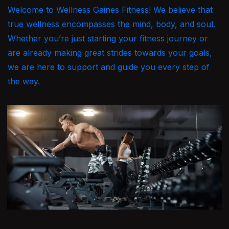
Welcome to Wellness Gaines Fitness! We believe that
true wellness encompasses the mind, body, and soul.
Whether you’re just starting your fitness journey or
are already making great strides towards your goals,
we are here to support and guide you every step of
the way.