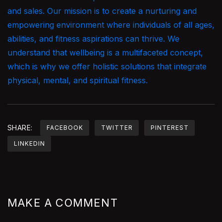
and sales. Our mission is to create a nurturing and
empowering environment where individuals of all ages,
abilities, and fitness aspirations can thrive. We
understand that wellbeing is a multifaceted concept,
which is why we offer holistic solutions that integrate
physical, mental, and spiritual fitness.
SHARE:
FACEBOOK
TWITTER
PINTEREST
LINKEDIN
MAKE A COMMENT