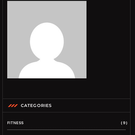
CATEGORIES
FITNESS
9