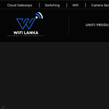
Cloud Gateways
Switching
Wifi
Camera Sec
UNIFI PROD