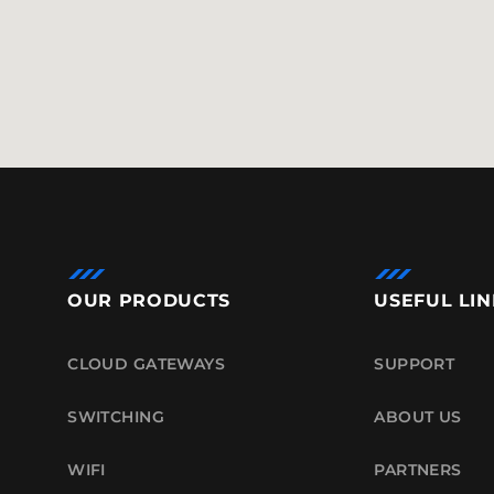
OUR PRODUCTS
USEFUL LIN
CLOUD GATEWAYS
SUPPORT
SWITCHING
ABOUT US
WIFI
PARTNERS