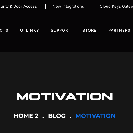
urity & Door Access
New Integrations
Cloud Keys Gate
UCTS
UI LINKS
SUPPORT
STORE
PARTNERS
MOTIVATION
HOME 2
BLOG
MOTIVATION