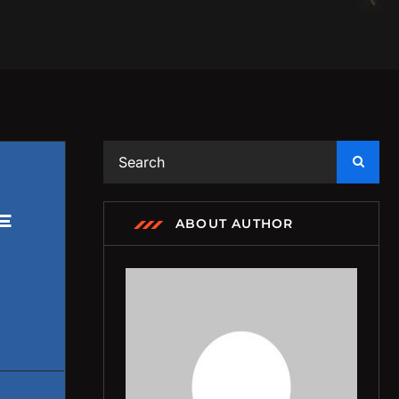
E
ABOUT AUTHOR