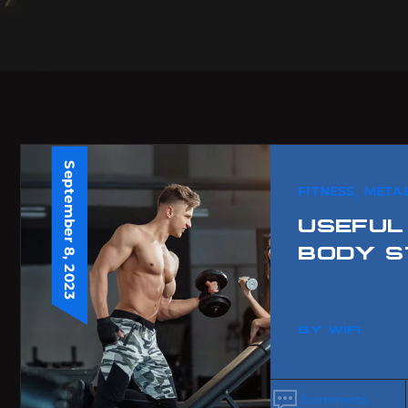
September 8, 2023
,
FITNESS
META
USEFUL
BODY S
BY
WIFI
3
comments