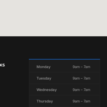
KS
Monday
9am – 7am
Tuesday
9am – 7am
Wednesday
9am – 7am
Thursday
9am – 7am