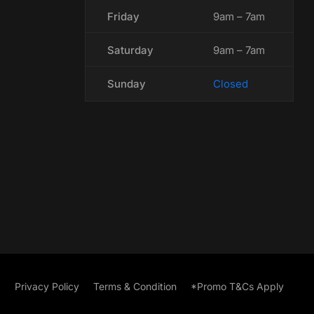
Friday
9am – 7am
Saturday
9am – 7am
Sunday
Closed
Privacy Policy
Terms & Condition
*Promo T&Cs Apply