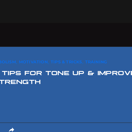
,
,
,
BOLISM
MOTIVATION
TIPS & TRICKS
TRAINING
 TIPS FOR TONE UP & IMPROV
TRENGTH