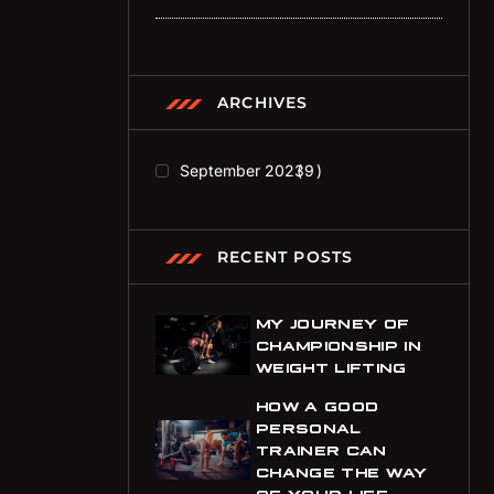
ARCHIVES
September 2023
9
RECENT POSTS
MY JOURNEY OF
CHAMPIONSHIP IN
WEIGHT LIFTING
HOW A GOOD
PERSONAL
TRAINER CAN
CHANGE THE WAY
OF YOUR LIFE