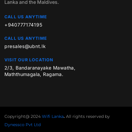
Lanka and the Maldives.
CALL US ANYTIME
+940777174195
CALL US ANYTIME
presales@ubnt.lk
VISIT OUR LOCATION
2/3, Bandaranayake Mawatha,
Maththumagala, Ragama.
Copyright@ 2024
Wifi Lanka
.
All rights reserved by
Dynessco Pvt Ltd