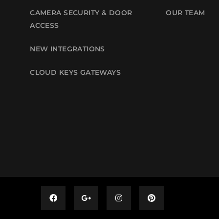
CAMERA SECURITY & DOOR
OUR TEAM
ACCESS
NEW INTEGRATIONS
CLOUD KEYS GATEWAYS