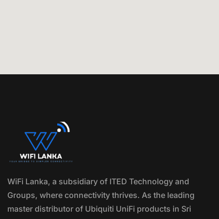
WiFi Lanka, a subsidiary of ITED Technology and
Groups, where connectivity thrives. As the leading
master distributor of Ubiquiti UniFi products in Sri