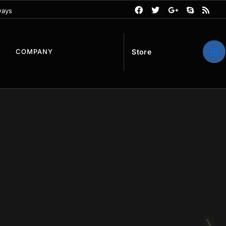
ways
S
t
o
r
e
COMPANY