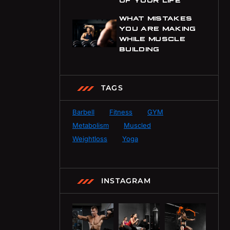
WHAT MISTAKES
YOU ARE MAKING
WHILE MUSCLE
BUILDING
TAGS
Barbell
Fitness
GYM
Metabolism
Muscled
Weightloss
Yoga
INSTAGRAM