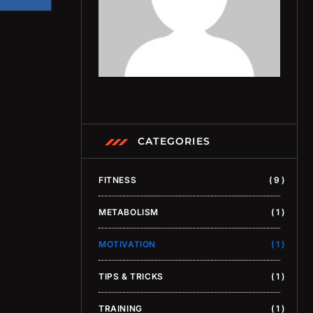
CATEGORIES
FITNESS
9
METABOLISM
1
MOTIVATION
1
TIPS & TRICKS
1
TRAINING
1