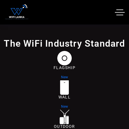
The WiFi Industry Standard
FLAGSHIP
New
WALL
New
OUTDOOR