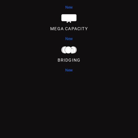
New
MEGA CAPACITY
New
BRIDGING
New