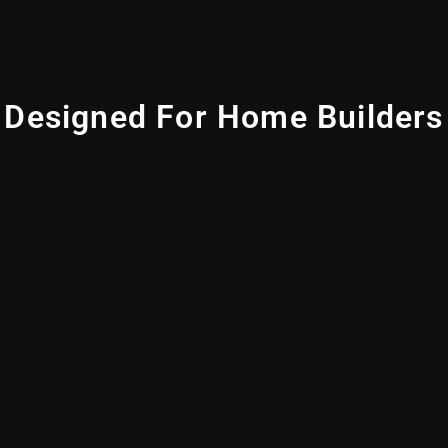
Designed For Home Builders
Achieve near-invisible installations with the U7 Pro
Wall and its paintable Flush Mount accessory.