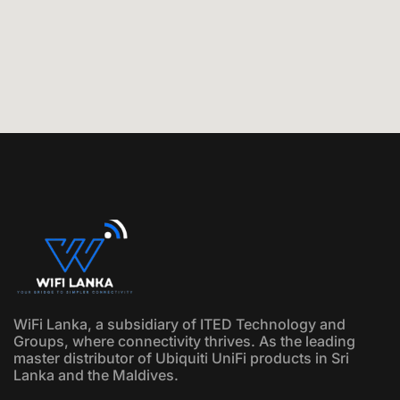
WiFi Lanka, a subsidiary of ITED Technology and
Groups, where connectivity thrives. As the leading
master distributor of Ubiquiti UniFi products in Sri
Lanka and the Maldives.