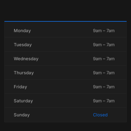
Monday
9am – 7am
Tuesday
9am – 7am
Wednesday
9am – 7am
Thursday
9am – 7am
Friday
9am – 7am
Saturday
9am – 7am
Sunday
Closed