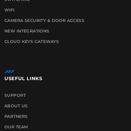
WIFI
CAMERA SECURITY & DOOR ACCESS
NEW INTEGRATIONS
CLOUD KEYS GATEWAYS
USEFUL LINKS
SUPPORT
ABOUT US
PARTNERS
OUR TEAM