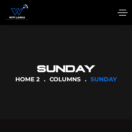
SUNDAY
HOME 2
COLUMNS
SUNDAY