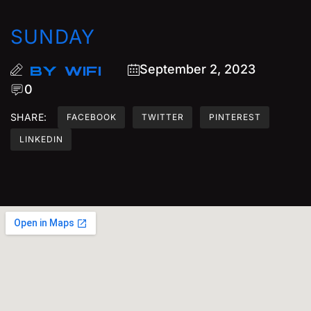
SUNDAY
September 2, 2023
BY
WIFI
0
SHARE:
FACEBOOK
TWITTER
PINTEREST
LINKEDIN