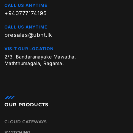
CALL US ANYTIME
+940777174195
CALL US ANYTIME
presales@ubnt.lk
VISIT OUR LOCATION
2/3, Bandaranayake Mawatha,
Maththumagala, Ragama.
OUR PRODUCTS
CLOUD GATEWAYS
SWITCHING