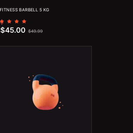
FITNESS BARBELL 5 KG
Rated
$
45.00
5.00
$
49.99
out of 5