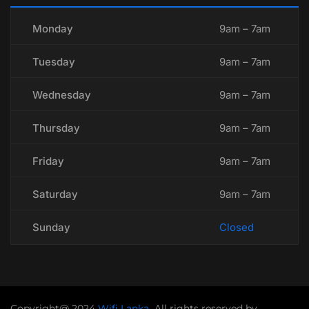
Monday
9am – 7am
Tuesday
9am – 7am
Wednesday
9am – 7am
Thursday
9am – 7am
Friday
9am – 7am
Saturday
9am – 7am
Sunday
Closed
Copyright@ 2024
Wifi Lanka
.
All rights reserved by