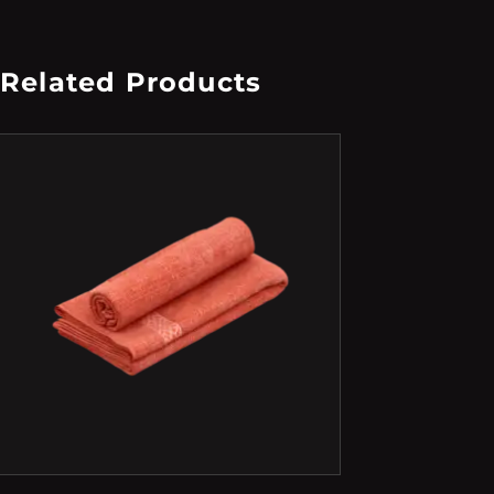
Related Products