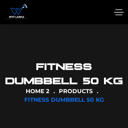
FITNESS
DUMBBELL 50 KG
HOME 2
PRODUCTS
FITNESS DUMBBELL 50 KG