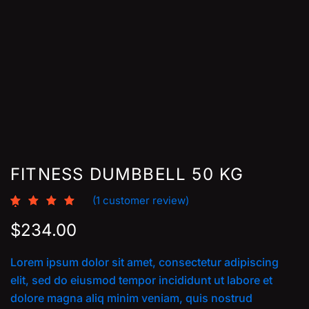
FITNESS DUMBBELL 50 KG
(
1
customer review)
Rated
1
5.00
out of 5
$
234.00
based on
customer
rating
Lorem ipsum dolor sit amet, consectetur adipiscing
elit, sed do eiusmod tempor incididunt ut labore et
dolore magna aliq minim veniam, quis nostrud