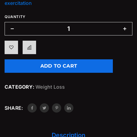
exercitation
QUANTITY
ADD TO CART
CATEGORY:
Weight Loss
SHARE:
Description