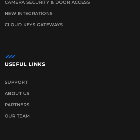
CAMERA SECURITY & DOOR ACCESS
NEW INTEGRATIONS
CLOUD KEYS GATEWAYS
USEFUL LINKS
SUPPORT
ABOUT US
PARTNERS
OUR TEAM