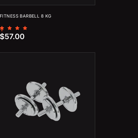
FITNESS BARBELL 8 KG
Rated
$
57.00
5.00
out of 5