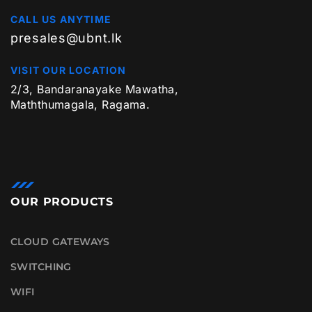
CALL US ANYTIME
presales@ubnt.lk
VISIT OUR LOCATION
2/3, Bandaranayake Mawatha,
Maththumagala, Ragama.
OUR PRODUCTS
CLOUD GATEWAYS
SWITCHING
WIFI