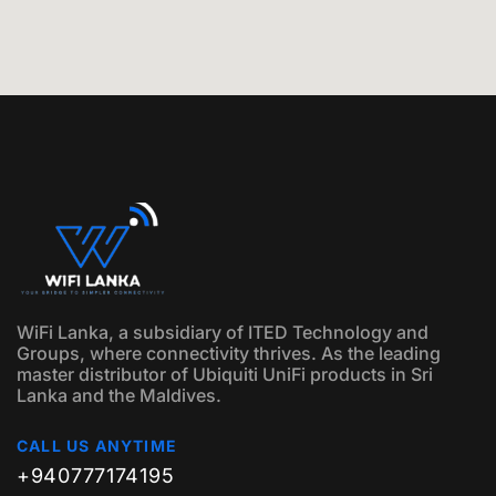
WiFi Lanka, a subsidiary of ITED Technology and
Groups, where connectivity thrives. As the leading
master distributor of Ubiquiti UniFi products in Sri
Lanka and the Maldives.
CALL US ANYTIME
+940777174195