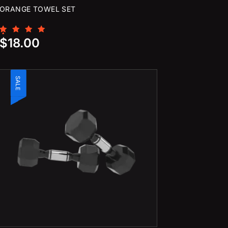
ORANGE TOWEL SET
Rated
$
18.00
5.00
out of 5
SALE