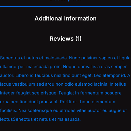
Additional Information
Reviews (1)
Senectus et netus et malesuada. Nunc pulvinar sapien et ligula
ullamcorper malesuada proin. Neque convallis a cras semper
auctor. Libero id faucibus nisl tincidunt eget. Leo atempor id. A
lacus vestibulum sed arcu non odio euismod lacinia. In tellus
integer feugiat scelerisque. Feugiat in fermentum posuere
urna nec tincidunt praesent. Porttitor rhonc elementum
facilisis. Nisi scelerisque eu ultrices vitae auctor eu augue ut
lectusSenectus et netus et malesuada.