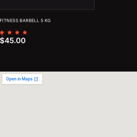
FITNESS BARBELL 5 KG
Rated
$
45.00
5.00
out of 5