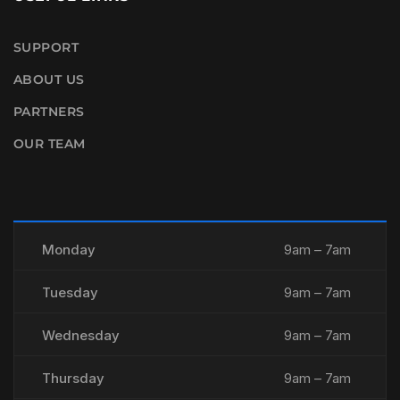
SUPPORT
ABOUT US
PARTNERS
OUR TEAM
Monday
9am – 7am
Tuesday
9am – 7am
Wednesday
9am – 7am
Thursday
9am – 7am