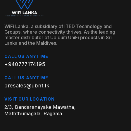
WiFi Lanka, a subsidiary of ITED Technology and
Groups, where connectivity thrives. As the leading
master distributor of Ubiquiti UniFi products in Sri
Lanka and the Maldives.
CALL US ANYTIME
+940777174195
CALL US ANYTIME
presales@ubnt.lk
VISIT OUR LOCATION
2/3, Bandaranayake Mawatha,
Maththumagala, Ragama.