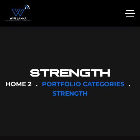
STRENGTH
HOME 2
PORTFOLIO CATEGORIES
STRENGTH