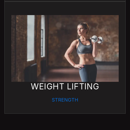
WEIGHT LIFTING
STRENGTH