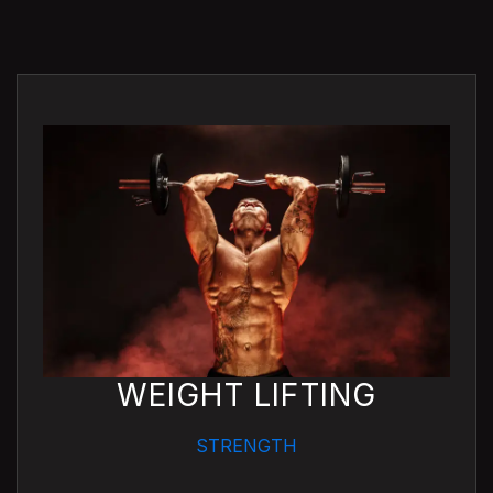
WEIGHT LIFTING
STRENGTH