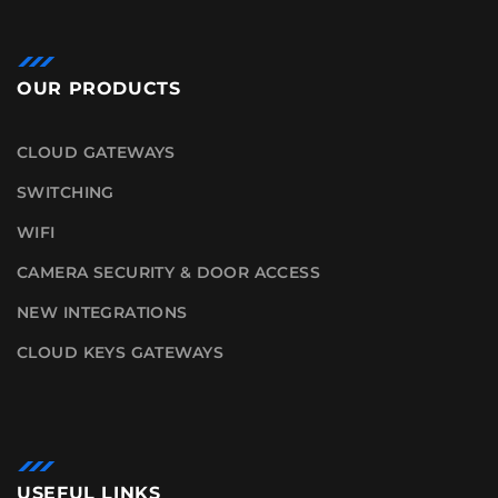
OUR PRODUCTS
CLOUD GATEWAYS
SWITCHING
WIFI
CAMERA SECURITY & DOOR ACCESS
NEW INTEGRATIONS
CLOUD KEYS GATEWAYS
USEFUL LINKS