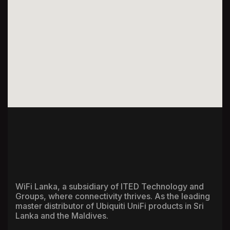
WiFi Lanka, a subsidiary of ITED Technology and
Groups, where connectivity thrives. As the leading
master distributor of Ubiquiti UniFi products in Sri
Lanka and the Maldives.