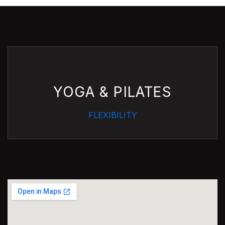
YOGA & PILATES
FLEXIBILITY