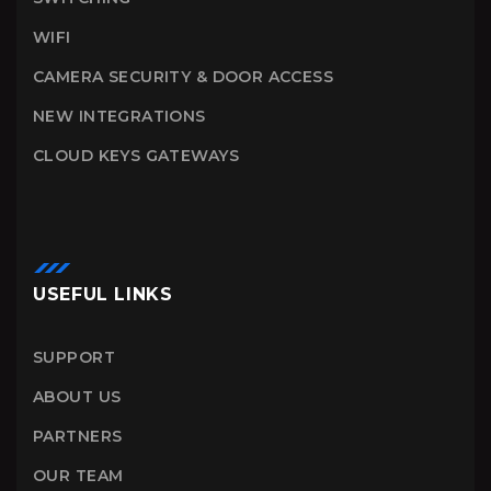
WIFI
CAMERA SECURITY & DOOR ACCESS
NEW INTEGRATIONS
CLOUD KEYS GATEWAYS
USEFUL LINKS
SUPPORT
ABOUT US
PARTNERS
OUR TEAM