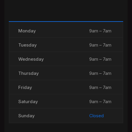
Monday
9am – 7am
Tuesday
9am – 7am
Wednesday
9am – 7am
Thursday
9am – 7am
Friday
9am – 7am
Saturday
9am – 7am
Sunday
Closed