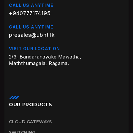
CALL US ANYTIME
+940777174195
CALL US ANYTIME
presales@ubnt.lk
VISIT OUR LOCATION
2/3, Bandaranayake Mawatha,
Maththumagala, Ragama.
OUR PRODUCTS
CLOUD GATEWAYS
SWITCHING