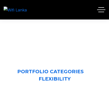
FLEXIBILITY
HOME 2
PORTFOLIO CATEGORIES
FLEXIBILITY