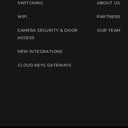
SWITCHING
ABOUT US
WIFI
PARTNERS
CAMERA SECURITY & DOOR
OUR TEAM
ACCESS
NEW INTEGRATIONS
CLOUD KEYS GATEWAYS