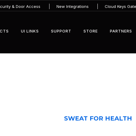
urity & Door Access
New Integrations
Cloud Keys Gat
UCTS
UI LINKS
SUPPORT
STORE
PARTNERS
SWEAT FOR HEALTH
HOME 2
CASE
SWEAT FOR HEALTH