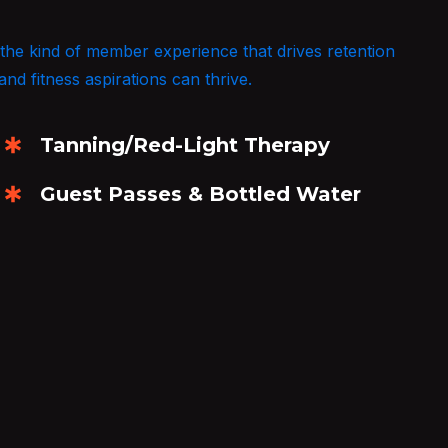
 the kind of member experience that drives retention
and fitness aspirations can thrive.
Tanning/Red-Light Therapy
Guest Passes & Bottled Water