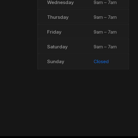
Wednesday
9am – 7am
Thursday
9am – 7am
Friday
9am – 7am
Saturday
9am – 7am
Sunday
Closed