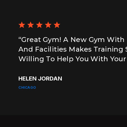
“Great Gym! A New Gym With
And Facilities Makes Training
Willing To Help You With Your
HELEN JORDAN
CHICAGO