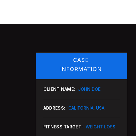
CASE
INFORMATION
CLIENT NAME:
JOHN DOE
ADDRESS:
CALIFORNIA, USA
FITNESS TARGET:
WEIGHT LOSS