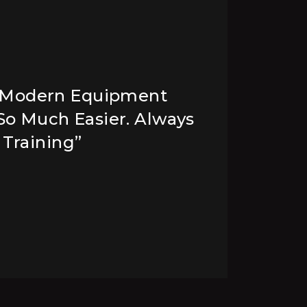
 Modern Equipment
“
 So Much Easier. Always
A
 Training”
W
H
CH