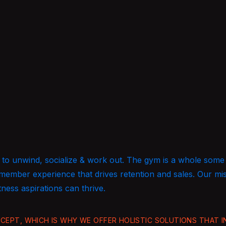
 go to unwind, socialize & work out. The gym is a whole some
 member experience that drives retention and sales. Our mi
tness aspirations can thrive.
EPT, WHICH IS WHY WE OFFER HOLISTIC SOLUTIONS THAT IN