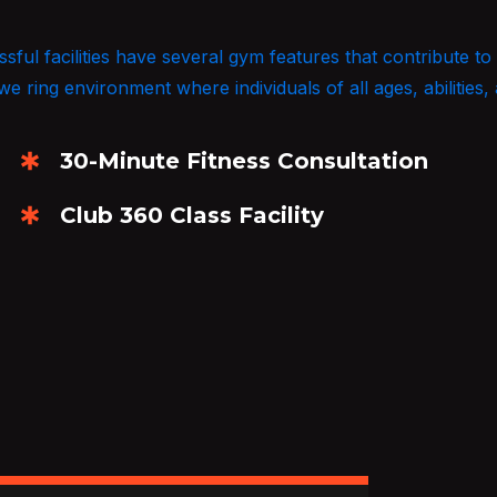
ul facilities have several gym features that contribute to
 ring environment where individuals of all ages, abilities, 
30-Minute Fitness Consultation
Club 360 Class Facility