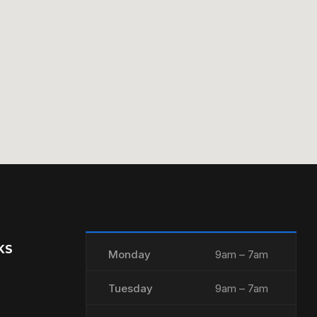
KS
Monday
9am – 7am
Tuesday
9am – 7am