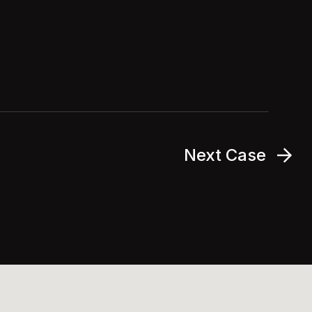
Next Case