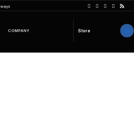
eways
S
t
o
r
e
COMPANY