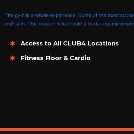
The gym is a whole experience. Some of the most successf
and sales. Our mission is to create a nurturing and empowe
Access to All CLUB4 Locations
Fitness Floor & Cardio