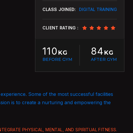
CLASS JOINED:
DIGITAL TRAINING
CLIENT RATING :
110
84
KG
KG
BEFORE GYM
AFTER GYM
 experience. Some of the most successful facilities
ssion is to create a nurturing and empowering the
TEGRATE PHYSICAL, MENTAL, AND SPIRITUAL FITNESS.