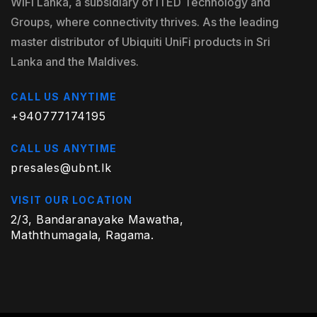
WiFi Lanka, a subsidiary of ITED Technology and
Groups, where connectivity thrives. As the leading
master distributor of Ubiquiti UniFi products in Sri
Lanka and the Maldives.
CALL US ANYTIME
+940777174195
CALL US ANYTIME
presales@ubnt.lk
VISIT OUR LOCATION
2/3, Bandaranayake Mawatha,
Maththumagala, Ragama.