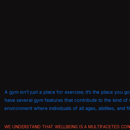
A gym isn’t just a place for exercise; it’s the place you
have several gym features that contribute to the kind of
environment where individuals of all ages, abilities, and fi
WE UNDERSTAND THAT WELLBEING IS A MULTIFACETED CONC