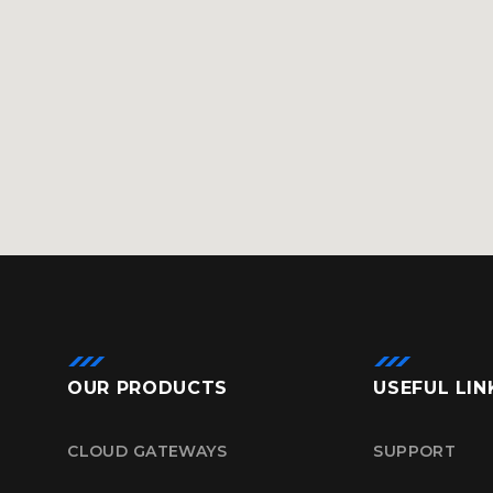
OUR PRODUCTS
USEFUL LIN
CLOUD GATEWAYS
SUPPORT