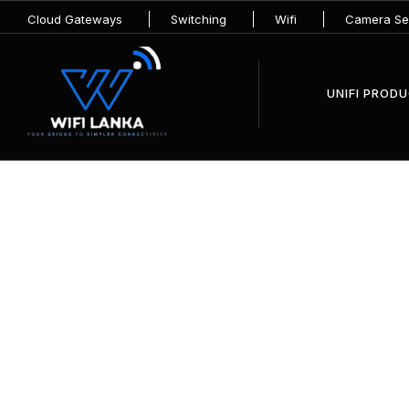
Cloud Gateways
Switching
Wifi
Camera Sec
UNIFI PROD